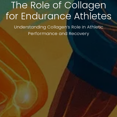
The Role of Collagen
for Endurance Athletes
Understanding Collagen’s Role in Athletic
Performance and Recovery