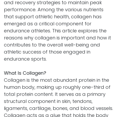
and recovery strategies to maintain peak
performance. Among the various nutrients
that support athletic health, collagen has
emerged as a critical component for
endurance athletes. This article explores the
reasons why collagen is important and how it
contributes to the overall well-being and
athletic success of those engaged in
endurance sports.
What Is Collagen?
Collagen is the most abundant protein in the
human body, making up roughly one-third of
total protein content. It serves as a primary
structural component in skin, tendons,
ligaments, cartilage, bones, and blood vessels.
Collagen acts as a glue that holds the body