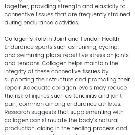
together, providing strength and elasticity to
connective tissues that are frequently strained
during endurance activities.
Collagen’s Role in Joint and Tendon Health
Endurance sports such as running, cycling,
and swimming place repetitive stress on joints
and tendons. Collagen helps maintain the
integrity of these connective tissues by
supporting their structure and promoting their
repair. Adequate collagen levels may reduce
the risk of injuries such as tendinitis and joint
pain, common among endurance athletes.
Research suggests that supplementing with
collagen can stimulate the body’s natural
production, aiding in the healing process and