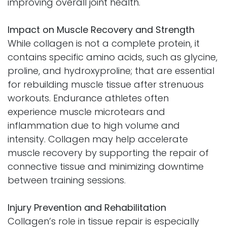
improving overall joint health.
Impact on Muscle Recovery and Strength
While collagen is not a complete protein, it
contains specific amino acids, such as glycine,
proline, and hydroxyproline; that are essential
for rebuilding muscle tissue after strenuous
workouts. Endurance athletes often
experience muscle microtears and
inflammation due to high volume and
intensity. Collagen may help accelerate
muscle recovery by supporting the repair of
connective tissue and minimizing downtime
between training sessions.
Injury Prevention and Rehabilitation
Collagen’s role in tissue repair is especially