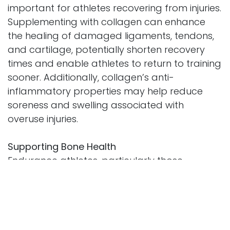
important for athletes recovering from injuries.
Supplementing with collagen can enhance
the healing of damaged ligaments, tendons,
and cartilage, potentially shorten recovery
times and enable athletes to return to training
sooner. Additionally, collagen’s anti-
inflammatory properties may help reduce
soreness and swelling associated with
overuse injuries.
Supporting Bone Health
Endurance athletes, particularly those
engaged in high-impact sports, are at risk for
stress fractures and bone-related injuries.
Collagen provides the structural framework
for bone mineralization and strength. By
maintaining healthy collagen levels, athletes