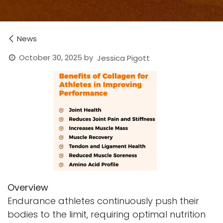
News
October 30, 2025
by
Jessica Pigott
Overview
Endurance athletes continuously push their
bodies to the limit, requiring optimal nutrition