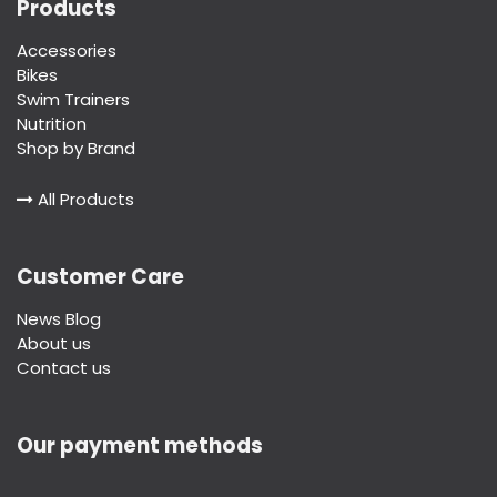
Products
Accessories
Bikes
Swim Trainers
Nutrition
Shop by Brand
All Products
Customer Care
News Blog
About us
Contact us
Our payment methods