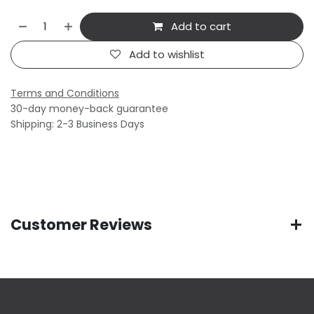
Add to cart
Add to wishlist
Terms and Conditions
30-day money-back guarantee
Shipping: 2-3 Business Days
Customer Reviews