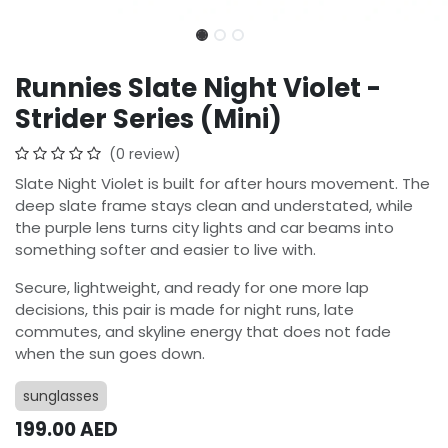
Runnies Slate Night Violet -
Strider Series (Mini)
(0 review)
Slate Night Violet is built for after hours movement. The
deep slate frame stays clean and understated, while
the purple lens turns city lights and car beams into
something softer and easier to live with.
Secure, lightweight, and ready for one more lap
decisions, this pair is made for night runs, late
commutes, and skyline energy that does not fade
when the sun goes down.
sunglasses
199.00
AED