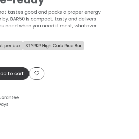
that tastes good and packs a proper energy
 by. BAR50 is compact, tasty and delivers
t you need when you need it most, whatever
ot per box
STYRKR High Carb Rice Bar
dd to cart
uarantee
Days