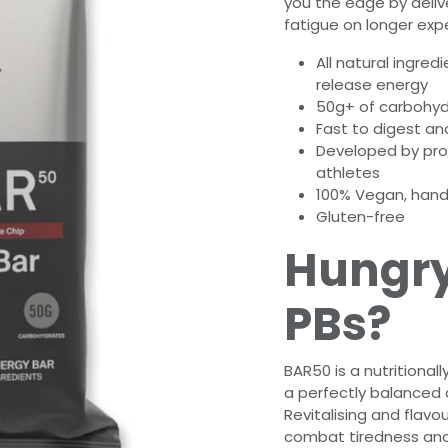
you the edge by deliv
fatigue on longer expe
All natural ingred
release energy
50g+ of carbohyd
Fast to digest an
Developed by prof
athletes
100% Vegan, hand
Gluten-free
Hungry
PBs?
BAR50 is a nutritiona
a perfectly balanced a
Revitalising and flavou
combat tiredness and 