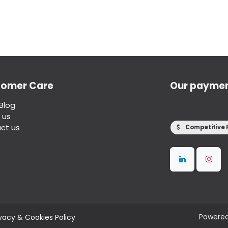
tomer Care
Our payme
Blog
 us
ct us
Competitive 
Powere
ivacy & Cookies Policy