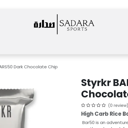
Home
Shop
Rentals
Services
News
About Us
Events
BARS50 Dark Chocolate Chip
Styrkr B
Chocolat
(0 review
High Carb Rice Ba
Bar50 is an adventure