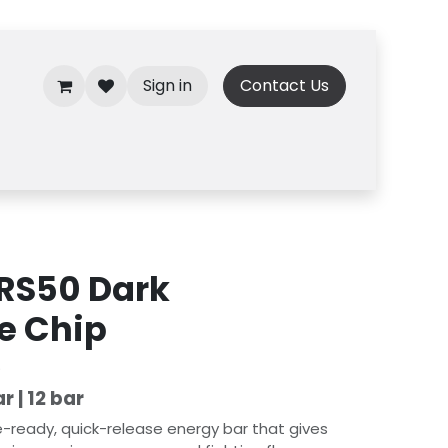
Sign in
Contact Us
ARS50 Dark
e Chip
)
r | 12 bar
-ready, quick-release energy bar that gives