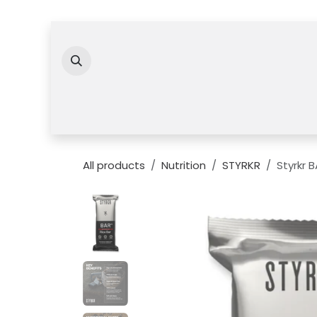
Skip to Content
All products
Nutrition
STYRKR
Styrkr 