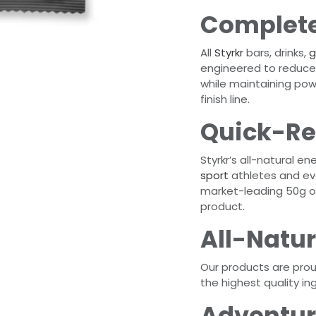
Complete
All
Styrkr
bars, drinks,
g
engineered to reduce 
while maintaining pow
finish line.
Quick-Re
Styrkr’s all-natural e
sport
athletes and ev
market-leading 50g of
product.
All-Natur
Our products are pro
the highest quality in
Adventur