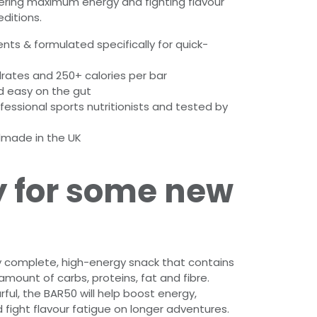
ering maximum energy and fighting flavour
ditions.
ients & formulated specifically for quick-
rates and 250+ calories per bar
d easy on the gut
essional sports nutritionists and tested by
made in the UK
 for some new
lly complete, high-energy snack that contains
mount of carbs, proteins, fat and fibre.
rful, the BAR50 will help boost energy,
fight flavour fatigue on longer adventures.