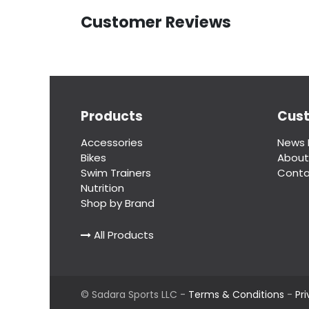
Customer Reviews
Products
Cus
Accessories
News 
Bikes
About
Swim Trainers
Conta
Nutrition
Shop by Brand
All Products
©
Sadara Sports LLC
-
Terms & Conditions
-
Pr