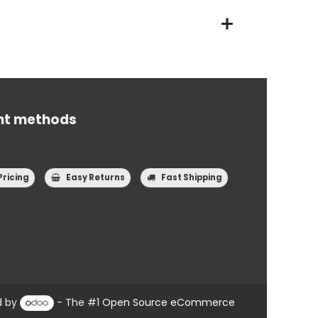
nt methods
Pricing
Easy Returns
Fast Shipping
d by
- The #1
Open Source eCommerce