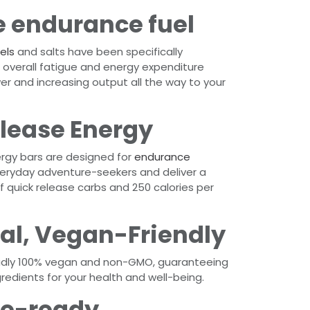
 endurance fuel
els
and salts have been specifically
overall fatigue and energy expenditure
er and increasing output all the way to your
lease Energy
nergy bars are designed for
endurance
eryday adventure-seekers and deliver a
 quick release carbs and 250 calories per
al, Vegan-Friendly
udly 100% vegan and non-GMO, guaranteeing
gredients for your health and well-being.
e-ready