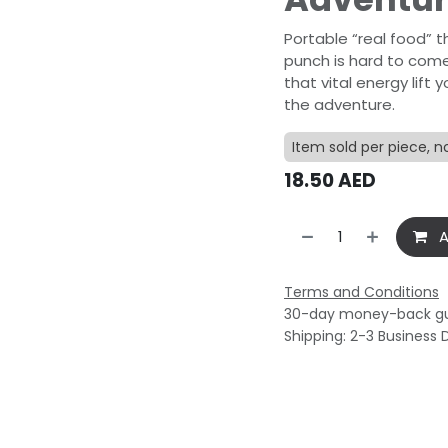
Portable “real food” 
punch is hard to come
that vital energy lif
the adventure.
Item sold per piece, n
18.50
AED
A
Terms and Conditions
30-day money-back g
Shipping: 2-3 Business 