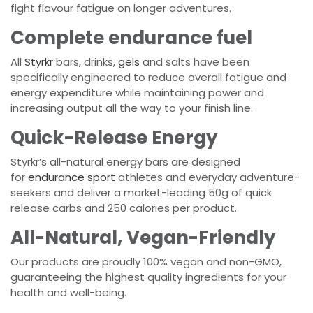
fight flavour fatigue on longer adventures.
Complete endurance fuel
All
Styrkr
bars, drinks,
gels
and salts have been
specifically engineered to reduce overall fatigue and
energy expenditure while maintaining power and
increasing output all the way to your finish line.
Quick-Release Energy
Styrkr’s all-natural energy bars are designed
for
endurance sport
athletes and everyday adventure-
seekers and deliver a market-leading 50g of quick
release carbs and 250 calories per product.
All-Natural, Vegan-Friendly
Our products are proudly 100% vegan and non-GMO,
guaranteeing the highest quality ingredients for your
health and well-being.