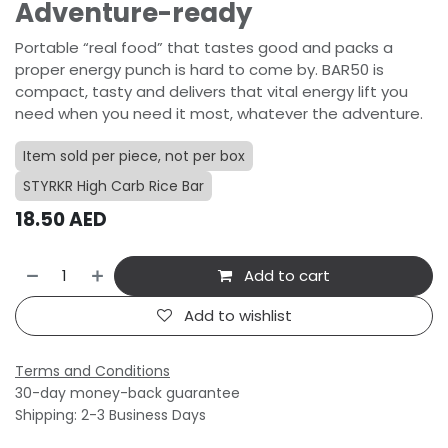
Adventure-ready
Portable “real food” that tastes good and packs a
proper energy punch is hard to come by. BAR50 is
compact, tasty and delivers that vital energy lift you
need when you need it most, whatever the adventure.
Item sold per piece, not per box
STYRKR High Carb Rice Bar
18.50
AED
Add to cart
Add to wishlist
Terms and Conditions
30-day money-back guarantee
Shipping: 2-3 Business Days