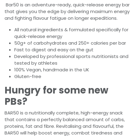
Bar50 is an adventure-ready, quick-release energy bar
that gives you the edge by delivering maximum energy
and fighting flavour fatigue on longer expeditions.
All natural ingredients & formulated specifically for
quick-release energy
50g+ of carbohydrates and 250+ calories per bar
Fast to digest and easy on the gut
Developed by professional sports nutritionists and
tested by athletes
100% Vegan, handmade in the UK
Gluten-free
Hungry for some new
PBs?
BAR50 is a nutritionally complete, high-energy snack
that contains a perfectly balanced amount of carbs,
proteins, fat and fibre. Revitalising and flavourful, the
BAR50 will help boost energy, combat tiredness and