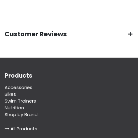
Customer Reviews
Products
Accessories
Bikes
Swim Trainers
Nutrition
Shop by Brand
All Products