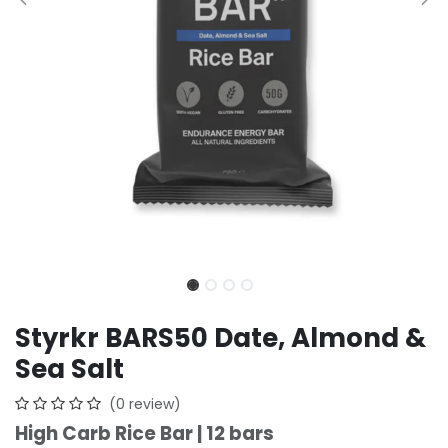
Styrkr BARS50 Date, Almond &
Sea Salt
(0 review)
High Carb Rice Bar | 12 bars