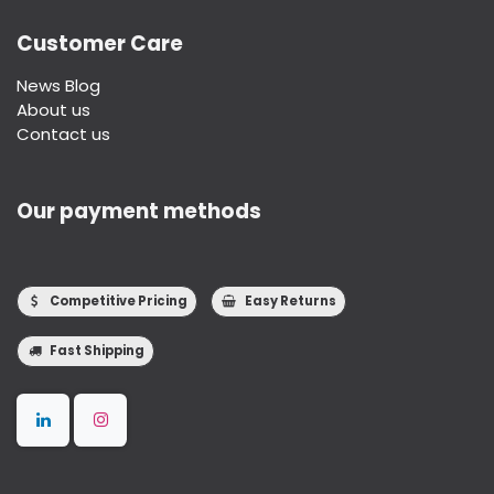
Customer Care
News Blog
About us
Contact us
Our payment methods
Competitive Pricing
Easy Returns
Fast Shipping