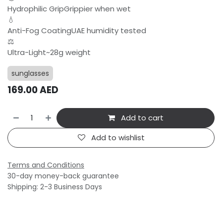
Hydrophilic GripGrippier when wet
💧
Anti-Fog CoatingUAE humidity tested
⚖️
Ultra-Light~28g weight
sunglasses
169.00
AED
Add to cart
Add to wishlist
Terms and Conditions
30-day money-back guarantee
Shipping: 2-3 Business Days