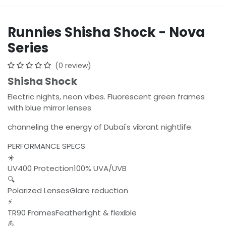
Runnies Shisha Shock - Nova
Series
(0 review)
Shisha Shock
Electric nights, neon vibes. Fluorescent green frames
with blue mirror lenses
channeling the energy of Dubai's vibrant nightlife.
PERFORMANCE SPECS
☀️
UV400 Protection100% UVA/UVB
🔍
Polarized LensesGlare reduction
⚡
TR90 FramesFeatherlight & flexible
💪