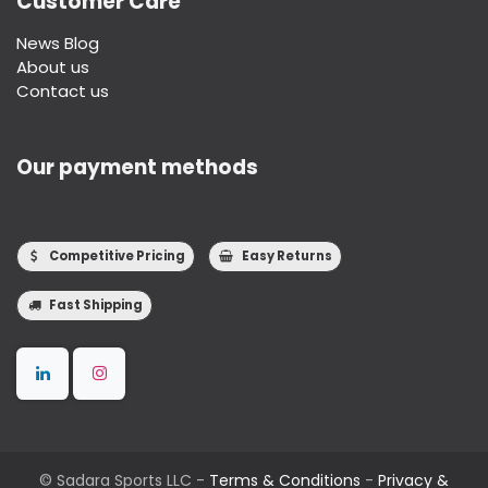
Customer Care
News Blog
About us
Contact us
Our payment methods
Competitive Pricing
Easy Returns
Fast Shipping
©
Sadara Sports LLC
-
Terms & Conditions
-
Privacy &