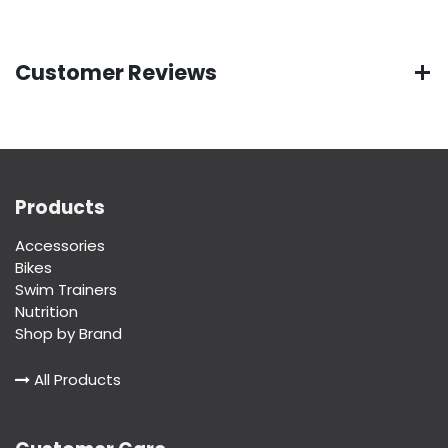
Customer Reviews
Products
Accessories
Bikes
Swim Trainers
Nutrition
Shop by Brand
All Products