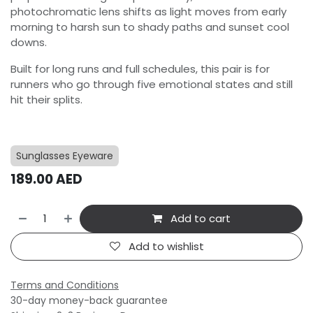
photochromatic lens shifts as light moves from early
morning to harsh sun to shady paths and sunset cool
downs.
Built for long runs and full schedules, this pair is for
runners who go through five emotional states and still
hit their splits.
Sunglasses Eyeware
189.00
AED
Add to cart
Add to wishlist
Terms and Conditions
30-day money-back guarantee