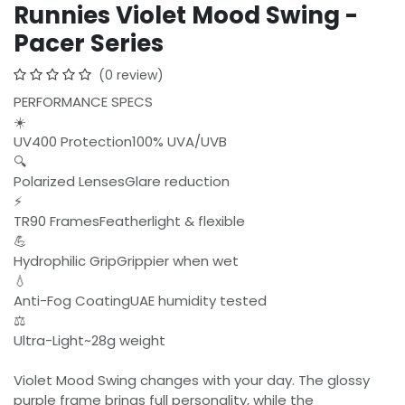
Runnies Violet Mood Swing -
Pacer Series
(0 review)
PERFORMANCE SPECS
☀️
UV400 Protection100% UVA/UVB
🔍
Polarized LensesGlare reduction
⚡
TR90 FramesFeatherlight & flexible
💪
Hydrophilic GripGrippier when wet
💧
Anti-Fog CoatingUAE humidity tested
⚖️
Ultra-Light~28g weight
Violet Mood Swing changes with your day. The glossy
purple frame brings full personality, while the