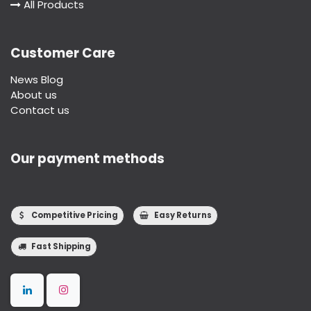
All Products
Customer Care
News Blog
About us
Contact us
Our payment methods
Competitive Pricing
Easy Returns
Fast Shipping