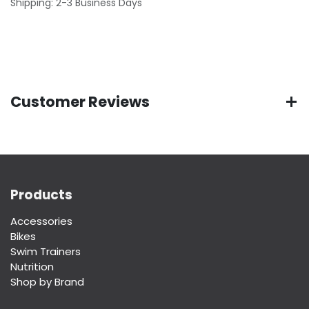
Shipping: 2-3 Business Days
Customer Reviews
Products
Accessories
Bikes
Swim Trainers
Nutrition
Shop by Brand