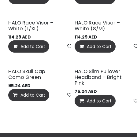
HALO Race Visor –
HALO Race Visor –
White (L/XL)
White (S/M)
114.29
AED
114.29
AED
Add to Cart
Add to wishlist
Add to Cart
HALO Skull Cap
HALO Slim Pullover
Camo Green
Headband – Bright
Pink
95.24
AED
75.24
AED
Add to Cart
Add to wishlist
Add to Cart