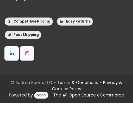
Competitive Pricing
Easy Returns
Fast Shipping
©
Sadara Sports LLC
-
Terms & Conditions
-
Privacy &
Cookies Policy
Powered by
- The #1
Open Source eCommerce