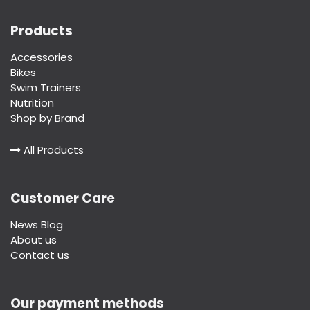
Products
Accessories
Bikes
Swim Trainers
Nutrition
Shop by Brand
All Products
Customer Care
News Blog
About us
Contact us
Our payment methods