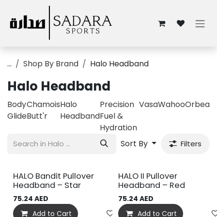
Skip to Content
...
Shop By Brand
Halo Headband
Halo Headband
Body
Chamois
Halo
Precision
Vasa
Wahoo
Orbea
Glide
Butt'r
Headband
Fuel &
Hydration
Sort By
Filters
HALO Bandit Pullover
HALO II Pullover
Headband – Star
Headband – Red
75.24
AED
75.24
AED
Add to Cart
Add to wishlist
Add to Cart